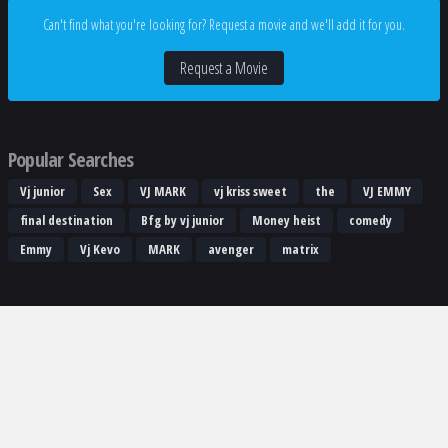
Can't find what you're looking for? Request a movie and we'll add it for you.
Request a Movie
Popular Searches
Vj junior
Sex
VJ MARK
vj kriss sweet
the
VJ EMMY
final destination
Bfg by vj junior
Money heist
comedy
Emmy
Vj Kevo
MARK
avenger
matrix