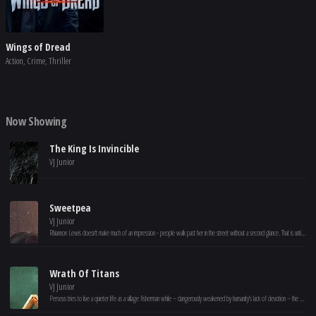
Wings of Dread
Action, Crime, Thriller
Now Showing
The King Is Invincible
VJ Junior
Sweetpea
VJ Junior
Rhiannon Lewis doesn't make much of an impression - people walk past her in the street without a second glance. That is until she is pushed over the edge and loses control. Rhiannon's life transforms, but can she keep her killer secret?
Wrath Of Titans
VJ Junior
Perseus tries to live a quieter life as a village fisherman while – dangerously weakened by humanity's lack of devotion – the gods are losing control of the long-imprisoned Titans and their ferocious leader, Kronos.