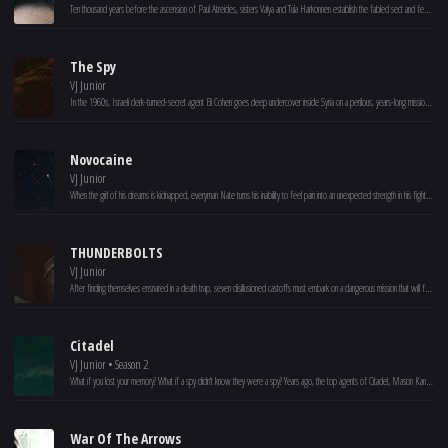
Ten thousand years before the ascension of Paul Atreides, sisters Valya and Tula Harkonnen establish the fabled sect and female order that would become known as the Bene Gesserit to control the future of humankind.
The Spy
VJ Junior
In the 1960s, Israeli clerk-turned-secret agent Eli Cohen goes deep undercover inside Syria on a perilous, years-long mission to spy for Mossad.
Novocaine
VJ Junior
When the girl of his dreams is kidnapped, everyman Nate turns his inability to feel pain into an unexpected strength in his fight to get her back.
THUNDERBOLTS
VJ Junior
After finding themselves ensnared in a death trap, seven disillusioned castoffs must embark on a dangerous mission that will force them to confront the darkest corners of their pasts.
Citadel
VJ Junior • Season 2
What if you lost your memory? What if a spy didn't know they were a spy? Years ago, the top agents of Citadel, Mason Kane and Nadia Sinh, had their minds wiped. But, they're called back to action as sinister forces emerge from the past. With the help of spymaster Bernard Orlick, these former lovers must remember the past to save the future.
War Of The Arrows