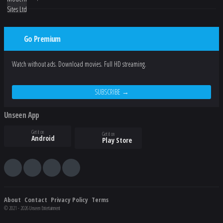
Go Premium
Watch without ads. Download movies. Full HD streaming.
SUBSCRIBE →
Unseen App
Get it on
Get it on
Android
Play Store
About
Contact
Privacy Policy
Terms
© 2021 - 2026 Unseen Entertainment