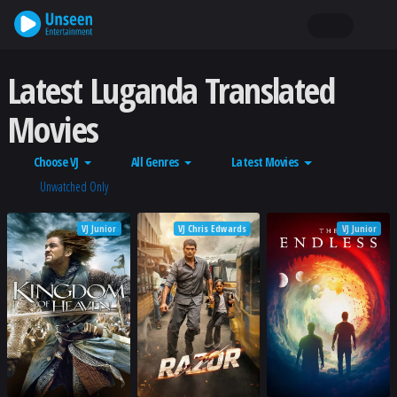
Latest Luganda Translated
Movies
Choose VJ
All Genres
Latest Movies
Unwatched Only
VJ Junior
VJ Chris Edwards
VJ Junior