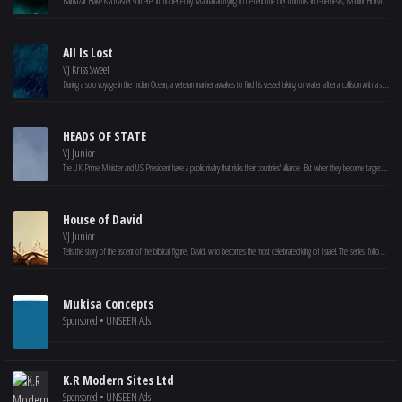
Balthazar Blake is a master sorcerer in modern-day Manhattan trying to defend the city from his arch-nemesis, Maxim Horvath. Balthazar can't do it alone, so he recruits Dave Stutler, a seemingly average guy who demonstrates hidden potential, as his reluctant protégé. The sorcerer gives his unwilling accomplice a crash course in the art and science of magic, and together, these unlikely partners work to stop the forces of darkness.
All Is Lost
VJ Kriss Sweet
During a solo voyage in the Indian Ocean, a veteran mariner awakes to find his vessel taking on water after a collision with a stray shipping container. With his radio and navigation equipment disabled, he sails unknowingly into a violent storm and barely escapes with his life. With any luck, the ocean currents may carry him into a shipping lane -- but, with supplies dwindling and the sharks circling, the sailor is forced to face his own mortality.
HEADS OF STATE
VJ Junior
The UK Prime Minister and US President have a public rivalry that risks their countries' alliance. But when they become targets of a powerful enemy, they're forced to rely on each other as they go on a wild, multinational run. Allied with Noel, a brilliant MI6 agent, they must find a way to thwart a conspiracy that threatens the free world.
House of David
VJ Junior
Tells the story of the ascent of the biblical figure, David, who becomes the most celebrated king of Israel. The series follows the once-mighty King Saul as he falls victim to his own pride. At the direction of God, the prophet Samuel anoints an unlikely, outcast teenager as the new king.
Mukisa Concepts
Sponsored • UNSEEN Ads
K.R Modern Sites Ltd
Sponsored • UNSEEN Ads