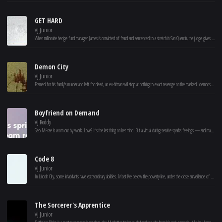
GET HARD
VJ Junior
When millionaire hedge fund manager James is convicted of fraud and sentenced to a stretch in San Quentin, the judge gives him one month to get his affairs in order. Knowing that he won't survive more than a few minutes in prison on his own, James desperately turns to Darnell-- a black businessman who's never even had a parking ticket -- for help. As Darnell puts James through the wringer, both learn that they were wrong about many things, including each other.
Demon City
VJ Junior
Framed for his family's murder and left for dead, an ex-hitman will stop at nothing to exact revenge on the masked "demons" who have taken over his city.
Boyfriend on Demand
VJ Roddy
Seo Mi-rae is worn out by work. Love? It's the last thing on her mind. But a virtual dating service sparks feelings — and maybe a real shot at romance.
Code 8
VJ Junior
In Lincoln City, some inhabitants have extraordinary abilities. Most live below the poverty line, under the close surveillance of a heavily militarized police force. Connor, a construction worker with powers, involves with a criminal gang to help his ailing mother. (Based on the short film “Code 8,” 2016.)
The Sorcerer's Apprentice
VJ Junior