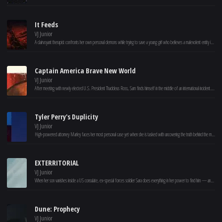
It Feeds
VJ Junior
A clairvoyant therapist confronts her own personal demons while trying to save a young girl who believes a malevolent entity is feeding on her.
Captain America Brave New World
VJ Junior
After meeting with newly elected U.S. President Thaddeus Ross, Sam finds himself in the middle of an international incident. He must discover the reason behind a nefarious global plot before the true mastermind has the entire world seeing red.
Tyler Perry's Duplicity
VJ Junior
High-powered attorney Marley faces her most personal case yet when she is tasked with uncovering the truth behind the murder of her best friend Fela’s husband. With the help of her boyfriend – a former cop turned private investigator – Marley’s search for what really happened leads her down a treacherous maze of deception and betrayal.
EXTERRITORIAL
VJ Junior
When her son vanishes inside a US consulate, ex-special forces soldier Sara does everything in her power to find him — and uncovers a dark conspiracy.
Dune: Prophecy
VJ Junior