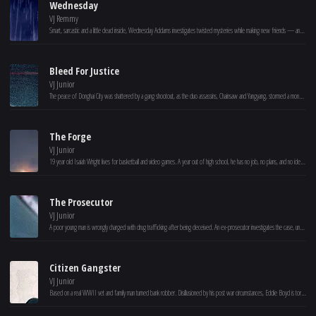
Wednesday
VJ Remmy
Smart, sarcastic and a little dead inside, Wednesday Addams investigates twisted mysteries while making new friends — and foes — at Nevermore Academy.
Bleed For Justice
VJ Junior
The peace of Donghai City was shattered by a gang shootout, as the duo assassins, Chainsaw and Yangyang, stormed a money house and emptied its assets. The assassins were acting under the orders of corporate mogul Zhao Ping'an, in a classic case of betrayal among criminals. Meanwhile, SWAT teams were deployed, setting up an inescapable dragnet. Under heavy resistance, the authorities successfully apprehended the criminals, completely thwarting the international conglomerate's attempt to transfer their assets.
The Forge
VJ Junior
19 year old Isaiah Wright lives for basketball and video games. A year out of high school, he has no job, no plans, and no idea how to be a man. At odds with his single mother Cynthia, Isaiah is given an ultimatum – to step up or move out. Feeling the pull from his friends and the push from his mom, Isaiah is hired by Moore Fitness, unaware of how the owner will personally impact his life. With the prayers of his mother and unexpected guidance from his new mentor, Isaiah is forced to deal with his past, sacrifice his selfishness and discover how God might have a greater purpose for his life.
The Prosecutor
VJ Junior
A poor young man is wrongly charged with drug trafficking after being deceived. An ex-prosecutor investigates the case, uncovers a corrupt lawyer team's scheme, and restores justice despite obstruction from evil forces.
Citizen Gangster
VJ Junior
Based on a real WWII vet and family man turned bank robber. Disillusioned by his post war circumstances, Eddie Boyd is torn between the need to provide for his young family and an unfulfilled dream to head to Hollywood to become a star. He discovers a way to do both, robbing banks Hollywood style, but his dream leads him down a path of danger and tragedy.