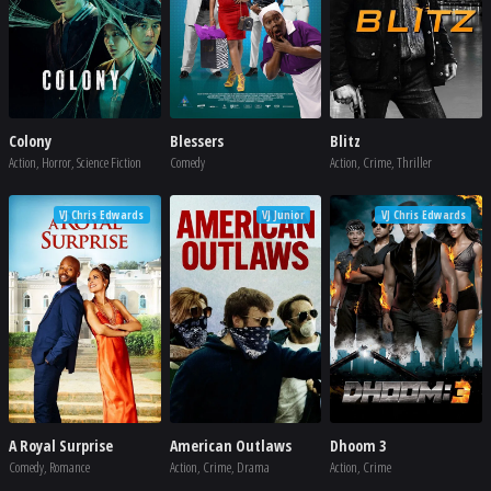
Colony
Blessers
Blitz
Action, Horror, Science Fiction
Comedy
Action, Crime, Thriller
VJ Chris Edwards
VJ Junior
VJ Chris Edwards
A Royal Surprise
American Outlaws
Dhoom 3
Comedy, Romance
Action, Crime, Drama
Action, Crime