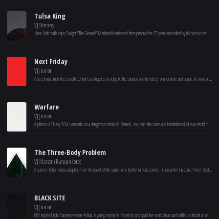
Tulsa King
VJ Remmy
New York mafia capo Dwight "The General" Manfredi is released from prison after 25 years and exiled by his boss to set up shop in Tulsa, Oklahoma. Realizing that his mob family may not have his best interests in mind, Dwight slowly builds a crew.
Next Friday
VJ Junior
A streetwise man flees South Central Los Angeles, heading to the suburbs and his lottery-winner uncle and cousin, to avoid a neighborhood thug with a grudge who has just escaped from prison.
Warfare
VJ Junior
A platoon of Navy SEALs embarks on a dangerous mission in Ramadi, Iraq, with the chaos and brotherhood of war retold through their memories of the event.
The Three-Body Problem
VJ Master (Runyankore)
A science-fiction drama adapted from the novel of the same name by the famous science fiction writer Liu Cixin. “Three-Body Problem” tells the story of nanomaterials scientist Wang Miao and criminal police Shi Qiang who jointly unveiled the mystery of the “Three-Body Problem” world of an extraterrestrial civilization..
BLACK SITE
VJ Junior
80's inspired John Carpenteresque Action. A young woman is forced to push past her worst fears and battle to deport an ancient entity back to where it came from. Set inside an underground military base known as The Artemis Black Site, the movie mixes an Escape From New York style survival story with Lovecraftian elements and large scale mythology building.