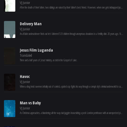
VJ Junior
After the death of their father, two siblings are raised by their father's best friend. However, when one gets kidnapped just before her wedding, the other rises against the Manchus.
Delivery Man
VJ Junior
An affable underachiever finds out he's fathered 533 children through anonymous donations to a fertility clinic 20 years ago. Now he must decide whether or not to come forward when 142 of them file a lawsuit to reveal his identity.
Jesus Film Luganda
Translated
Three and a half years of Jesus' ministry, as told in the Gospel of Luke.
Havoc
VJ Junior
When a drug heist swerves lethally out of control, a jaded cop fights his way through a corrupt city's criminal underworld to save a politician's son.
Man vs Baby
VJ Junior
As Christmas approaches, a blundering-all-the-way dad juggles housesitting a posh London penthouse with an unexpected pickle: caring for a lost baby.