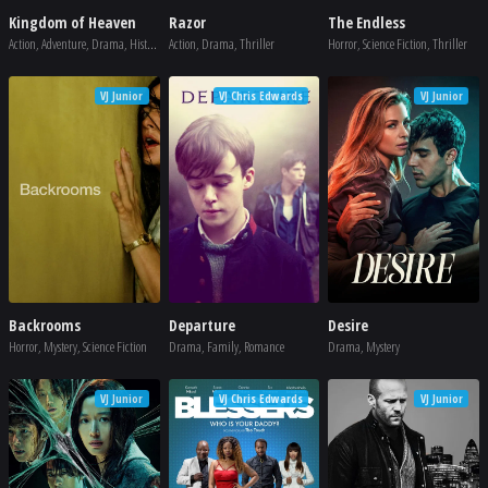
Kingdom of Heaven
Razor
The Endless
Action, Adventure, Drama, History, War
Action, Drama, Thriller
Horror, Science Fiction, Thriller
VJ Junior
VJ Chris Edwards
VJ Junior
Backrooms
Departure
Desire
Horror, Mystery, Science Fiction
Drama, Family, Romance
Drama, Mystery
VJ Junior
VJ Chris Edwards
VJ Junior