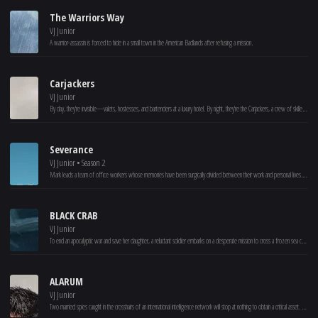
The Warriors Way
VJ Junior
A warrior-assassin is forced to hide in a small town in the American Badlands after refusing a mission.
Carjackers
VJ Junior
By day, they're invisible—valets, hostesses, and bartenders at a luxury hotel. By night, they're the Carjackers, a crew of skilled drivers who track and rob wealthy clients on the road. As they plan their ultimate heist, the hotel director hires a ruthless hitman, to stop them at all costs. With danger closing in, can Nora, Zoe, Steve, and Prestance pull off their biggest score yet?
Severance
VJ Junior • Season 2
Mark leads a team of office workers whose memories have been surgically divided between their work and personal lives. When a mysterious colleague appears outside of work, it begins a journey to discover the truth about their jobs.
BLACK CRAB
VJ Junior
To end an apocalyptic war and save her daughter, a reluctant soldier embarks on a desperate mission to cross a frozen sea carrying a top-secret cargo.
ALARUM
VJ Junior
Two married spies caught in the crosshairs of an international intelligence network will stop at nothing to obtain a critical asset. Joe and Lara are agents living off the grid whose quiet retreat at a winter resort is blown to shreds when members of the old guard suspect the two may have joined an elite team of rogue spies, known as Alarum.