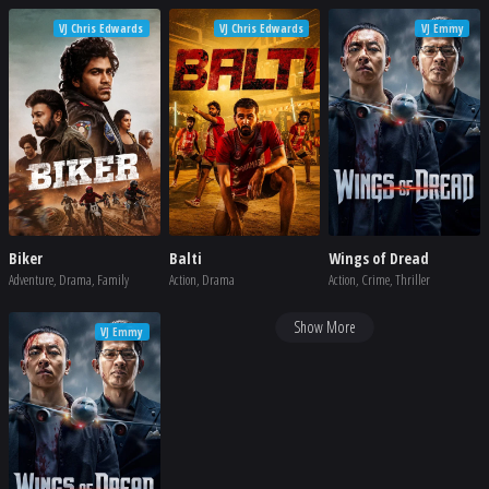
VJ Chris Edwards
VJ Chris Edwards
VJ Emmy
Biker
Balti
Wings of Dread
Adventure, Drama, Family
Action, Drama
Action, Crime, Thriller
Show More
VJ Emmy