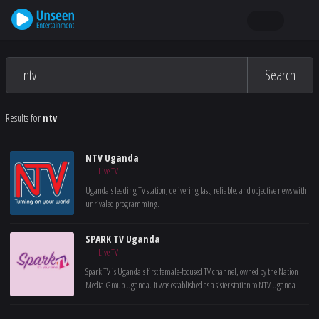
Search
Results for
ntv
NTV Uganda
Live TV
Uganda's leading TV station, delivering fast, reliable, and objective news with
unrivaled programming.
SPARK TV Uganda
Live TV
Spark TV is Uganda's first female-focused TV channel, owned by the Nation
Media Group Uganda. It was established as a sister station to NTV Uganda
with the goal of highlighting issues relevant to women and underserved
communities.