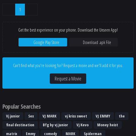
1
Get the best experience on your phone. Download the Unseen App!
Google Play Store
Download .apk File
Can't find what you're looking for? Request a movie and we'll add it for you.
Request a Movie
Popular Searches
Vj junior
Sex
VJ MARK
vj kriss sweet
VJ EMMY
the
final destination
Bfg by vj junior
Vj Kevo
Money heist
matrix
Emmy
comedy
MARK
Spiderman