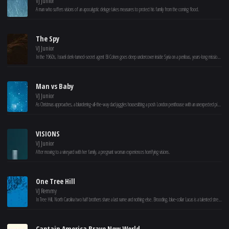
VJ Junior
A man who suffers visions of an apocalyptic deluge takes measures to protect his family from the coming flood.
The Spy
VJ Junior
In the 1960s, Israeli clerk-turned-secret agent Eli Cohen goes deep undercover inside Syria on a perilous, years-long mission to spy for Mossad.
Man vs Baby
VJ Junior
As Christmas approaches, a blundering-all-the-way dad juggles housesitting a posh London penthouse with an unexpected pickle: caring for a lost baby.
VISIONS
VJ Junior
After moving to a vineyard with her family, a pregnant woman experiences horrifying visions.
One Tree Hill
VJ Remmy
In Tree Hill, North Carolina two half brothers share a last name and nothing else. Brooding, blue-collar Lucas is a talented street-side basketball player, but his skills are appreciated only by his friends at the river court. Popular, affluent Nathan basks in the hero-worship of the town, as the star of his high school team. And both boys are the son of former college ball player Dan Scott whose long ago choice to abandon Lucas and his mother Karen, will haunt him long into his life with wife Deb and their son Nathan.
Captain America Brave New World