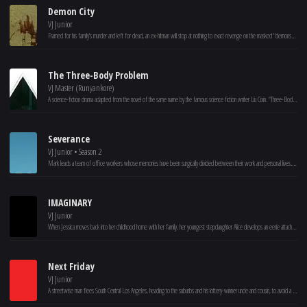
Demon City
VJ Junior
Framed for his family's murder and left for dead, an ex-hitman will stop at nothing to exact revenge on the masked "demons" who have taken over his city.
The Three-Body Problem
VJ Master (Runyankore)
A science-fiction drama adapted from the novel of the same name by the famous science fiction writer Liu Cixin. “Three-Body Problem” tells the story of nanomaterials scientist Wang Miao and criminal police Shi Qiang who jointly unveiled the mystery of the “Three-Body Problem” world of an extraterrestrial civilization..
Severance
VJ Junior • Season 2
Mark leads a team of office workers whose memories have been surgically divided between their work and personal lives. When a mysterious colleague appears outside of work, it begins a journey to discover the truth about their jobs.
IMAGINARY
VJ Junior
When Jessica moves back into her childhood home with her family, her youngest stepdaughter Alice develops an eerie attachment to a stuffed bear named Chauncey she finds in the basement. Alice starts playing games with Chauncey that begin playful and become increasingly sinister. As Alice’s behavior becomes more and more concerning, Jessica intervenes only to realize Chauncey is much more than the stuffed toy bear she believed him to be.
Next Friday
VJ Junior
A streetwise man flees South Central Los Angeles, heading to the suburbs and his lottery-winner uncle and cousin, to avoid a neighborhood thug with a grudge who has just escaped from prison.