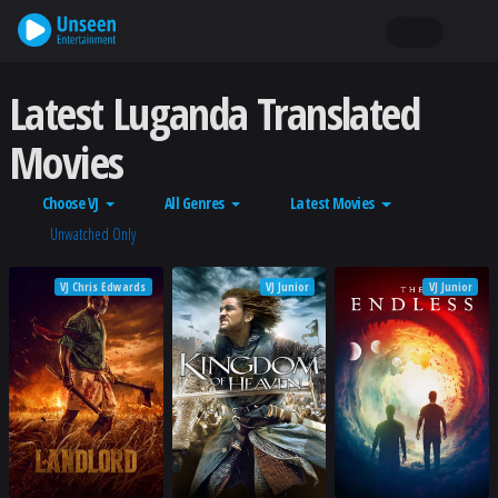
Latest Luganda Translated
Movies
Choose VJ
All Genres
Latest Movies
Unwatched Only
VJ Chris Edwards
VJ Junior
VJ Junior