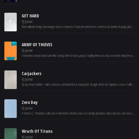
GET HARD
VJ Junior
When millionaire hedge fund manager James is convicted of fraud and sentenced to a stretch in San Quentin, the judge gives him one month to get his affairs in order. Knowing that he won't survive more than a few minutes in prison on his own, James desperately turns to Darnell-- a black businessman who's never even had a parking ticket -- for help. As Darnell puts James through the wringer, both learn that they were wrong about many things, including each other.
ARMY OF THIEVES
VJ Junior
A mysterious woman recruits bank teller Ludwig Dieter to lead a group of aspiring thieves on a top-secret heist during the early stages of the zombie apocalypse.
Carjackers
VJ Junior
By day, they're invisible—valets, hostesses, and bartenders at a luxury hotel. By night, they're the Carjackers, a crew of skilled drivers who track and rob wealthy clients on the road. As they plan their ultimate heist, the hotel director hires a ruthless hitman, to stop them at all costs. With danger closing in, can Nora, Zoe, Steve, and Prestance pull off their biggest score yet?
Zero Day
VJ Junior
A former U.S. President is called out of retirement to find the source of a deadly cyberattack, only to discover a vast web of lies and conspiracies.
Wrath Of Titans
VJ Junior