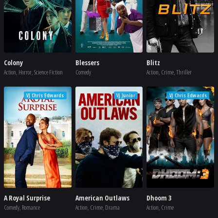
Colony
Blessers
Blitz
Action, Horror, Science Fiction
Comedy
Action, Crime, Thriller
VJ Chris Edwards
VJ Junior
VJ Chris Edwards
A Royal Surprise
American Outlaws
Dhoom 3
Comedy, Romance
Action, Crime, Drama
Action, Crime