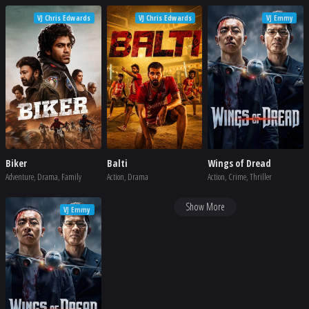
VJ Chris Edwards
VJ Chris Edwards
VJ Emmy
Biker
Balti
Wings of Dread
Adventure, Drama, Family
Action, Drama
Action, Crime, Thriller
Show More
VJ Emmy