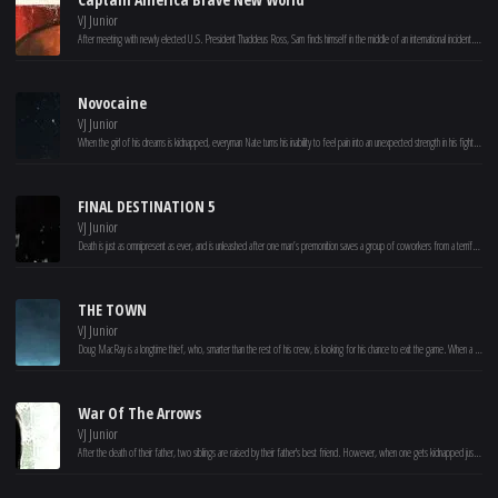
VJ Junior
After meeting with newly elected U.S. President Thaddeus Ross, Sam finds himself in the middle of an international incident. He must discover the reason behind a nefarious global plot before the true mastermind has the entire world seeing red.
Novocaine
VJ Junior
When the girl of his dreams is kidnapped, everyman Nate turns his inability to feel pain into an unexpected strength in his fight to get her back.
FINAL DESTINATION 5
VJ Junior
Death is just as omnipresent as ever, and is unleashed after one man’s premonition saves a group of coworkers from a terrifying suspension bridge collapse. But this group of unsuspecting souls was never supposed to survive, and, in a terrifying race against time, the ill-fated group frantically tries to discover a way to escape Death’s sinister agenda.
THE TOWN
VJ Junior
Doug MacRay is a longtime thief, who, smarter than the rest of his crew, is looking for his chance to exit the game. When a bank job leads to the group kidnapping an attractive branch manager, he takes on the role of monitoring her – but their burgeoning relationship threatens to unveil the identities of Doug and his crew to the FBI Agent who is on their case.
War Of The Arrows
VJ Junior
After the death of their father, two siblings are raised by their father's best friend. However, when one gets kidnapped just before her wedding, the other rises against the Manchus.