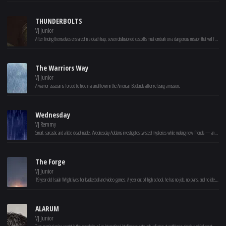
THUNDERBOLTS
VJ Junior
After finding themselves ensnared in a death trap, seven disillusioned castoffs must embark on a dangerous mission that will force them to confront the darkest corners of their pasts.
The Warriors Way
VJ Junior
A warrior-assassin is forced to hide in a small town in the American Badlands after refusing a mission.
Wednesday
VJ Remmy
Smart, sarcastic and a little dead inside, Wednesday Addams investigates twisted mysteries while making new friends — and foes — at Nevermore Academy.
The Forge
VJ Junior
19 year old Isaiah Wright lives for basketball and video games. A year out of high school, he has no job, no plans, and no idea how to be a man. At odds with his single mother Cynthia, Isaiah is given an ultimatum – to step up or move out. Feeling the pull from his friends and the push from his mom, Isaiah is hired by Moore Fitness, unaware of how the owner will personally impact his life. With the prayers of his mother and unexpected guidance from his new mentor, Isaiah is forced to deal with his past, sacrifice his selfishness and discover how God might have a greater purpose for his life.
ALARUM
VJ Junior