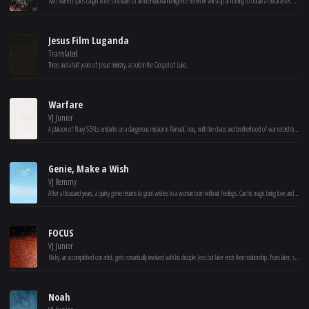
Two married spies caught in the crosshairs of an international intelligence network will stop at nothing to obtain a critical asset. Joe and Lara are agents living off the grid whose quiet retreat at a winter resort is blown to shreds when members of the old guard suspect the two may have joined an elite team of rogue spies, known as Alarum.
Jesus Film Luganda
Translated
Three and a half years of Jesus' ministry, as told in the Gospel of Luke.
Warfare
VJ Junior
A platoon of Navy SEALs embarks on a dangerous mission in Ramadi, Iraq, with the chaos and brotherhood of war retold through their memories of the event.
Genie, Make a Wish
VJ Remmy
After a thousand years, a quirky genie returns to grant wishes to a woman born without feelings. Can his magic bring love and wonder to her world?
FOCUS
VJ Junior
Nicky, an accomplished con artist, gets romantically involved with his disciple Jess but later ends their relationship. Years later, she returns as a femme fatale to spoil his plans.
Noah