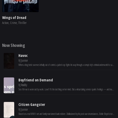
Wings of Dread
Action, Crime, Thriller
Now Showing
Havoc
VJ Junior
When a drug heist swerves lethally out of control, a jaded cop fights his way through a corrupt city's criminal underworld to save a politician's son.
Boyfriend on Demand
VJ Roddy
Seo Mi-rae is worn out by work. Love? It's the last thing on her mind. But a virtual dating service sparks feelings — and maybe a real shot at romance.
Citizen Gangster
VJ Junior
Based on a real WWII vet and family man turned bank robber. Disillusioned by his post war circumstances, Eddie Boyd is torn between the need to provide for his young family and an unfulfilled dream to head to Hollywood to become a star. He discovers a way to do both, robbing banks Hollywood style, but his dream leads him down a path of danger and tragedy.