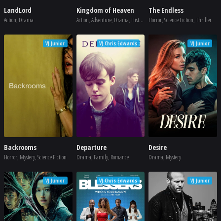
LandLord
Kingdom of Heaven
The Endless
Action, Drama
Action, Adventure, Drama, History, War
Horror, Science Fiction, Thriller
VJ Junior
VJ Chris Edwards
VJ Junior
Backrooms
Departure
Desire
Horror, Mystery, Science Fiction
Drama, Family, Romance
Drama, Mystery
VJ Junior
VJ Chris Edwards
VJ Junior