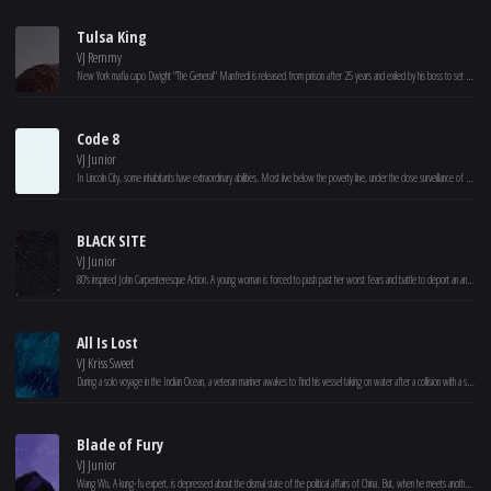
Tulsa King
VJ Remmy
New York mafia capo Dwight "The General" Manfredi is released from prison after 25 years and exiled by his boss to set up shop in Tulsa, Oklahoma. Realizing that his mob family may not have his best interests in mind, Dwight slowly builds a crew.
Code 8
VJ Junior
In Lincoln City, some inhabitants have extraordinary abilities. Most live below the poverty line, under the close surveillance of a heavily militarized police force. Connor, a construction worker with powers, involves with a criminal gang to help his ailing mother. (Based on the short film “Code 8,” 2016.)
BLACK SITE
VJ Junior
80's inspired John Carpenteresque Action. A young woman is forced to push past her worst fears and battle to deport an ancient entity back to where it came from. Set inside an underground military base known as The Artemis Black Site, the movie mixes an Escape From New York style survival story with Lovecraftian elements and large scale mythology building.
All Is Lost
VJ Kriss Sweet
During a solo voyage in the Indian Ocean, a veteran mariner awakes to find his vessel taking on water after a collision with a stray shipping container. With his radio and navigation equipment disabled, he sails unknowingly into a violent storm and barely escapes with his life. With any luck, the ocean currents may carry him into a shipping lane -- but, with supplies dwindling and the sharks circling, the sailor is forced to face his own mortality.
Blade of Fury
VJ Junior
Wang Wu, A kung-fu expert, is depressed about the dismal state of the political affairs of China. But, when he meets another famous kung-fu master, they together decide to bring about a revolution.