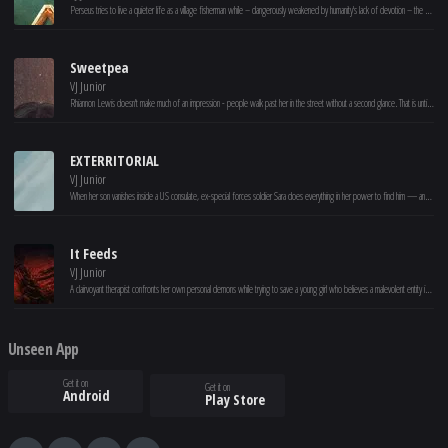
Perseus tries to live a quieter life as a village fisherman while – dangerously weakened by humanity's lack of devotion – the gods are losing control of the long-imprisoned Titans and their ferocious leader, Kronos.
Sweetpea
VJ Junior
Rhiannon Lewis doesn't make much of an impression - people walk past her in the street without a second glance. That is until she is pushed over the edge and loses control. Rhiannon's life transforms, but can she keep her killer secret?
EXTERRITORIAL
VJ Junior
When her son vanishes inside a US consulate, ex-special forces soldier Sara does everything in her power to find him — and uncovers a dark conspiracy.
It Feeds
VJ Junior
A clairvoyant therapist confronts her own personal demons while trying to save a young girl who believes a malevolent entity is feeding on her.
Unseen App
Get it on
Get it on
Android
Play Store