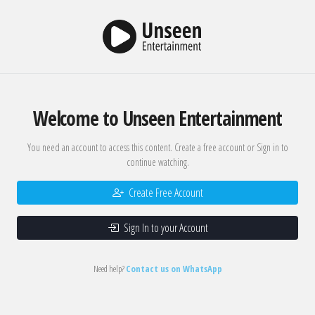
Welcome to Unseen Entertainment
You need an account to access this content. Create a free account or Sign in to
continue watching.
Create Free Account
Sign In to your Account
Need help?
Contact us on WhatsApp