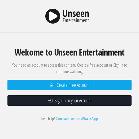
Welcome to Unseen Entertainment
You need an account to access this content. Create a free account or Sign in to
continue watching.
Create Free Account
Sign In to your Account
Need help?
Contact us on WhatsApp