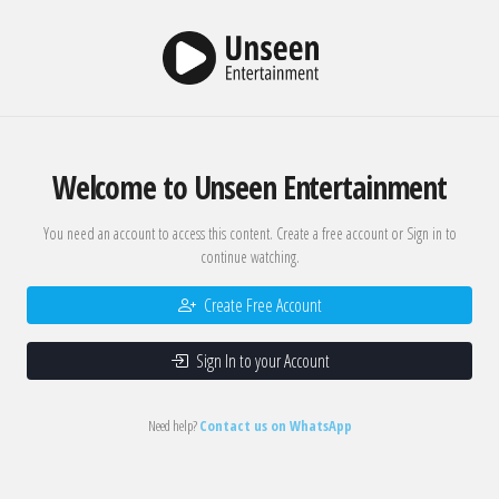
Welcome to Unseen Entertainment
You need an account to access this content. Create a free account or Sign in to
continue watching.
Create Free Account
Sign In to your Account
Need help?
Contact us on WhatsApp